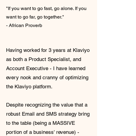
"If you want to go fast, go alone. If you
want to go far, go together."
- African Proverb
Having worked for 3 years at Klaviyo
as both a Product Specialist, and
Account Executive - I have learned
every nook and cranny of optimizing
the Klaviyo platform.
Despite recognizing the value that a
robust Email and SMS strategy bring
to the table (being a MASSIVE
portion of a business' revenue) -