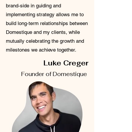
brand-side in guiding and
implementing strategy allows me to
build long-term relationships between
Domestique and my clients, while
mutually celebrating the growth and
milestones we achieve together.
Luke Creger
Founder of Domestique