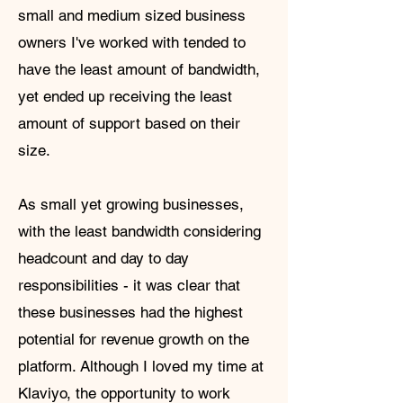
small and medium sized business
owners I've worked with tended to
have the least amount of bandwidth,
yet ended up receiving the least
amount of support based on their
size.
As small yet growing businesses,
with the least bandwidth considering
headcount and day to day
responsibilities - it was clear that
these businesses had the highest
potential for revenue growth on the
platform. Although I loved my time at
Klaviyo, the opportunity to work