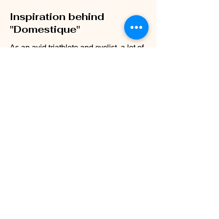
Inspiration behind
"Domestique"
As an avid triathlete and cyclist, a lot of
lessons and metaphors I've learned
from training have translated back to
my personal and professional life.
A domestique in the world of cycling is
a strong rider, although not the leader,
who hops on the front, makes
calculated & strategic decisions, and
allows their leader to get pulled in their
draft to put them in the best possible
decision to win.